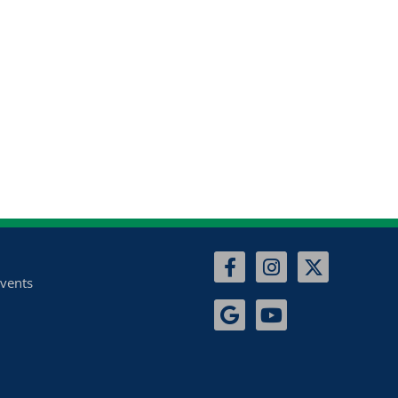
vents