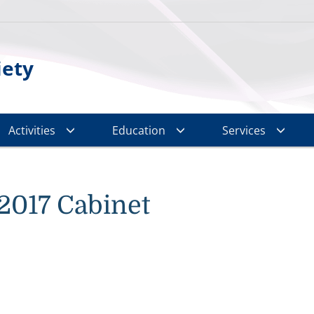
iety
Activities
Education
Services
2017 Cabinet