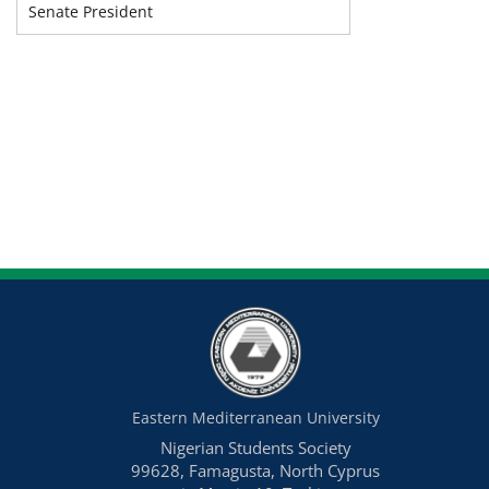
Senate President
Eastern Mediterranean University
Nigerian Students Society
99628, Famagusta, North Cyprus