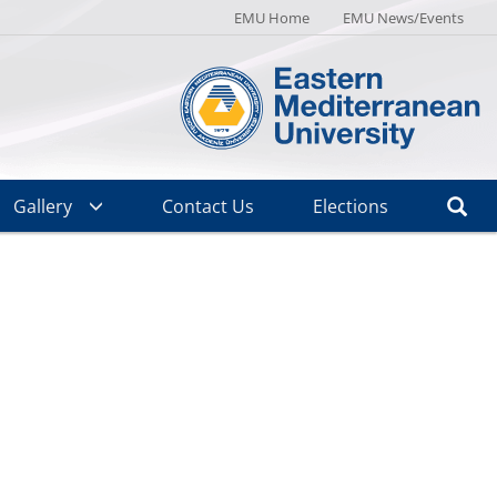
EMU Home
EMU News/Events
Gallery
Contact Us
Elections