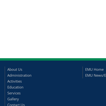
About Us
EMU Home
Administration
EMU News/E
Activities
Education
Services
Gallery
Contact Us