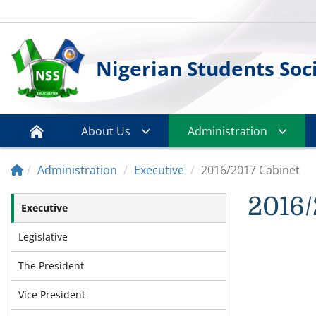
Nigerian Students Soc
About Us
Administration
Administration
Executive
2016/2017 Cabinet
2016/
Executive
Legislative
The President
Vice President