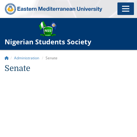
Nigerian Students Society
Administration
Senate
Senate