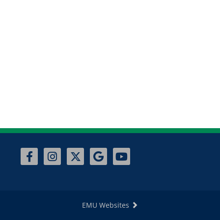
EMU Websites